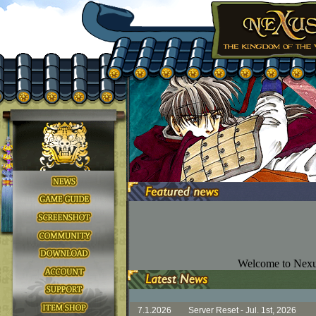
Welcome to Nexu