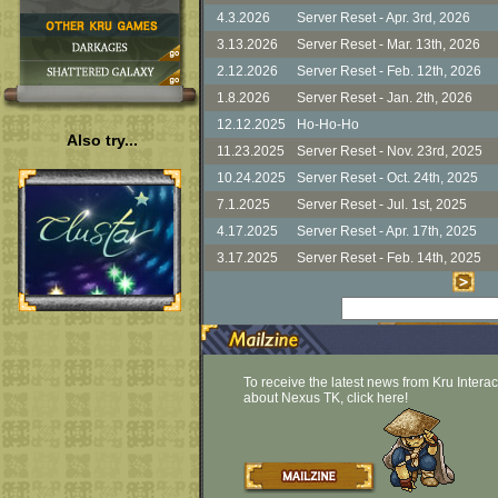
Also try...
To receive the latest news from Kru Interac
about Nexus TK, click here!